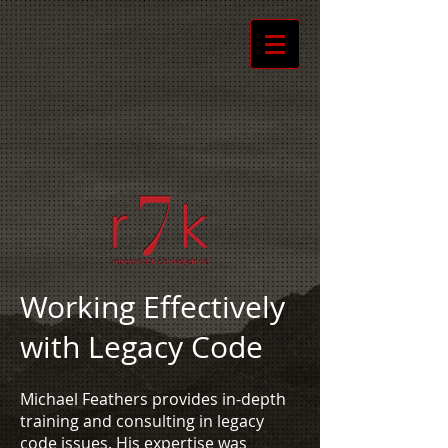
Working Effectively
with Legacy Code
Michael Feathers provides in-depth
training and consulting in legacy
code issues. His expertise was