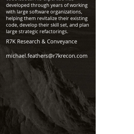
developed through years of working
with large software organizations,
helping them revitalize their existing
code, develop their skill set, and plan
large strategic refactorings.
R7K Research & Conveyance
michael.feathers@r7krecon.com