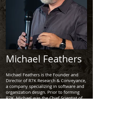
Michael Feathers
Michael Feathers is the Founder and
Director of R7K Research & Conveyance,
a company specializing in software and
organization design. Prior to forming
R7K, Michael was the Chief Scientist of
Obtiva and a consultant with Object
Mentor International. Over the past 20
years he has consulted with hundreds of
organizations, supporting them with
general software design issues, process